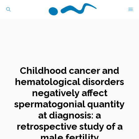
Skip
M
to
content
Childhood cancer and
hematological disorders
negatively affect
spermatogonial quantity
at diagnosis: a
retrospective study of a
male fertility