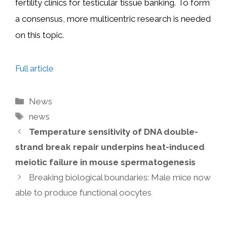
fertility clinics for testicular tissue banking. To form
a consensus, more multicentric research is needed
on this topic.
Full article
Categories
News
Tags
news
Temperature sensitivity of DNA double-
strand break repair underpins heat-induced
meiotic failure in mouse spermatogenesis
Breaking biological boundaries: Male mice now
able to produce functional oocytes