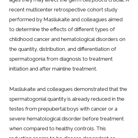
recent multicenter retrospective cohort study
performed by Masliukaite and colleagues aimed
to determine the effects of different types of
childhood cancer and hematological disorders on
the quantity, distribution, and differentiation of
spermatogonia from diagnosis to treatment
initiation and after mainline treatment.
Masliukaite and colleagues demonstrated that the
spermatogonial quantity is already reduced in the
testes from prepubertal boys with cancer or a
severe hematological disorder before treatment
when compared to healthy controls. This