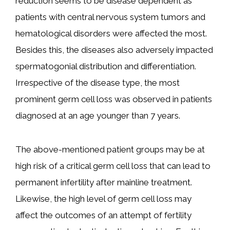
reduction seems to be disease dependent as
patients with central nervous system tumors and
hematological disorders were affected the most.
Besides this, the diseases also adversely impacted
spermatogonial distribution and differentiation.
Irrespective of the disease type, the most
prominent germ cell loss was observed in patients
diagnosed at an age younger than 7 years.
The above-mentioned patient groups may be at
high risk of a critical germ cell loss that can lead to
permanent infertility after mainline treatment.
Likewise, the high level of germ cell loss may
affect the outcomes of an attempt of fertility