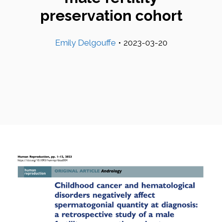
preservation cohort
Emily Delgouffe
•
2023-03-20