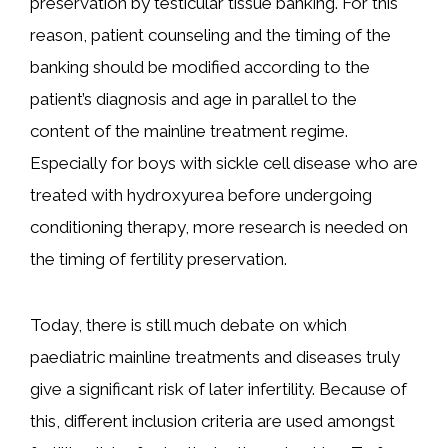
preservation by testicular tissue banking. For this
reason, patient counseling and the timing of the
banking should be modified according to the
patient’s diagnosis and age in parallel to the
content of the mainline treatment regime.
Especially for boys with sickle cell disease who are
treated with hydroxyurea before undergoing
conditioning therapy, more research is needed on
the timing of fertility preservation.
Today, there is still much debate on which
paediatric mainline treatments and diseases truly
give a significant risk of later infertility. Because of
this, different inclusion criteria are used amongst