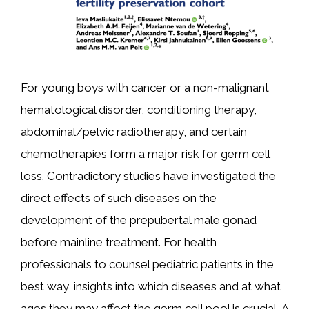
For young boys with cancer or a non-malignant
hematological disorder, conditioning therapy,
abdominal/pelvic radiotherapy, and certain
chemotherapies form a major risk for germ cell
loss. Contradictory studies have investigated the
direct effects of such diseases on the
development of the prepubertal male gonad
before mainline treatment. For health
professionals to counsel pediatric patients in the
best way, insights into which diseases and at what
ages they may affect the germ cell pool is crucial. A