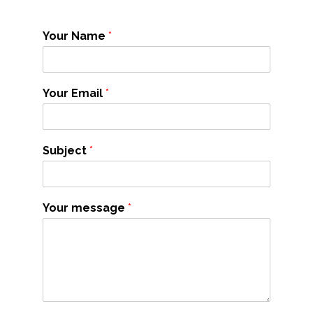
Your Name
*
Your Email
*
Subject
*
Your message
*