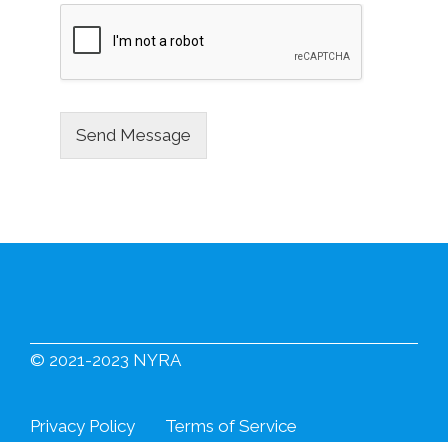
Send Message
© 2021-2023 NYRA
Privacy Policy
Terms of Service