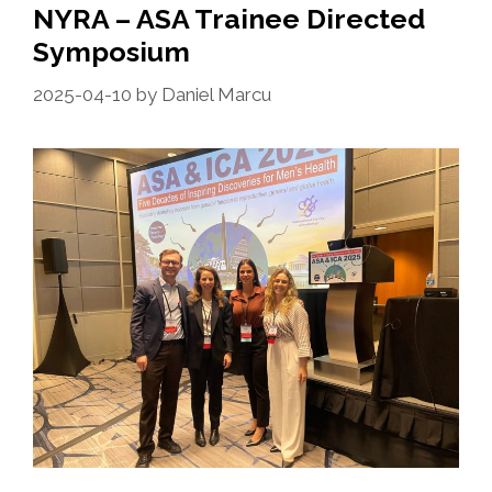
NYRA – ASA Trainee Directed
Symposium
2025-04-10
by
Daniel Marcu