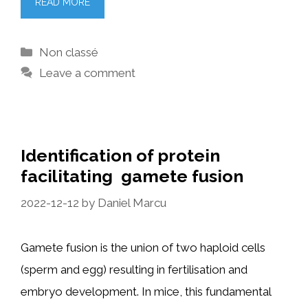
READ MORE
Categories
Non classé
Leave a comment
Identification of protein
facilitating gamete fusion
2022-12-12
by
Daniel Marcu
Gamete fusion is the union of two haploid cells
(sperm and egg) resulting in fertilisation and
embryo development. In mice, this fundamental