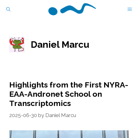
Skip
M
to
content
Daniel Marcu
Highlights from the First NYRA-
EAA-Andronet School on
Transcriptomics
2025-06-30
by
Daniel Marcu