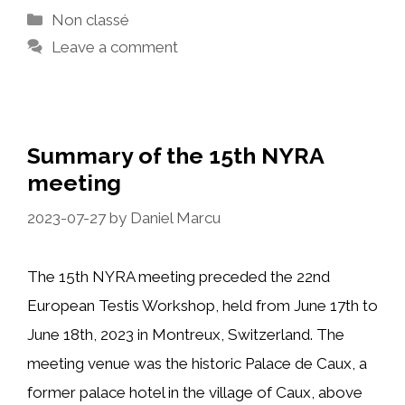
Categories
Non classé
Leave a comment
Summary of the 15th NYRA
meeting
2023-07-27
by
Daniel Marcu
The 15th NYRA meeting preceded the 22nd
European Testis Workshop, held from June 17th to
June 18th, 2023 in Montreux, Switzerland. The
meeting venue was the historic Palace de Caux, a
former palace hotel in the village of Caux, above