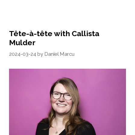
Tête-à-tête with Callista
Mulder
2024-03-24
by
Daniel Marcu