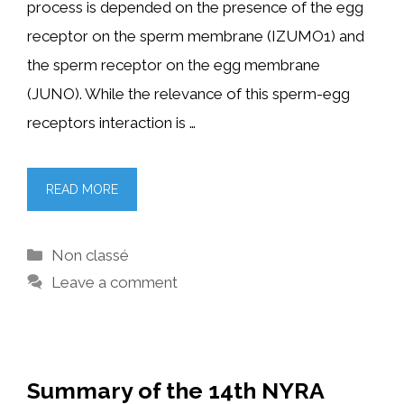
process is depended on the presence of the egg
receptor on the sperm membrane (IZUMO1) and
the sperm receptor on the egg membrane
(JUNO). While the relevance of this sperm-egg
receptors interaction is …
READ MORE
Categories
Non classé
Leave a comment
Summary of the 14th NYRA