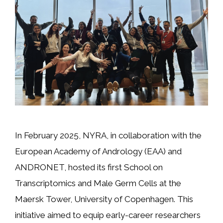
In February 2025, NYRA, in collaboration with the
European Academy of Andrology (EAA) and
ANDRONET, hosted its first School on
Transcriptomics and Male Germ Cells at the
Maersk Tower, University of Copenhagen. This
initiative aimed to equip early-career researchers