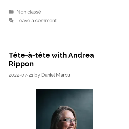
Categories
Non classé
Leave a comment
Tête-à-tête with Andrea
Rippon
2022-07-21
by
Daniel Marcu