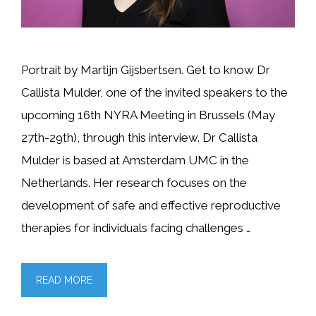
Portrait by Martijn Gijsbertsen. Get to know Dr
Callista Mulder, one of the invited speakers to the
upcoming 16th NYRA Meeting in Brussels (May
27th-29th), through this interview. Dr Callista
Mulder is based at Amsterdam UMC in the
Netherlands. Her research focuses on the
development of safe and effective reproductive
therapies for individuals facing challenges …
READ MORE