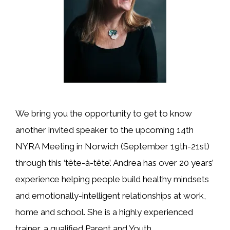
We bring you the opportunity to get to know
another invited speaker to the upcoming 14th
NYRA Meeting in Norwich (September 19th-21st)
through this ‘tête-à-tête’. Andrea has over 20 years’
experience helping people build healthy mindsets
and emotionally-intelligent relationships at work,
home and school. She is a highly experienced
trainer, a qualified Parent and Youth …