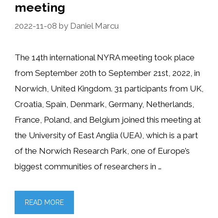
meeting
2022-11-08
by
Daniel Marcu
The 14th international NYRA meeting took place
from September 20th to September 21st, 2022, in
Norwich, United Kingdom. 31 participants from UK,
Croatia, Spain, Denmark, Germany, Netherlands,
France, Poland, and Belgium joined this meeting at
the University of East Anglia (UEA), which is a part
of the Norwich Research Park, one of Europe’s
biggest communities of researchers in …
READ MORE