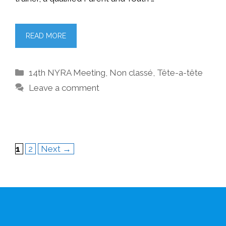
READ MORE
Categories
14th NYRA Meeting
,
Non classé
,
Tête-a-tête
Leave a comment
Page
Page
1
2
Next
→