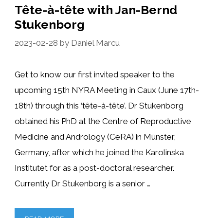
Tête-à-tête with Jan-Bernd
Stukenborg
2023-02-28
by
Daniel Marcu
Get to know our first invited speaker to the
upcoming 15th NYRA Meeting in Caux (June 17th-
18th) through this ‘tête-à-tête’. Dr Stukenborg
obtained his PhD at the Centre of Reproductive
Medicine and Andrology (CeRA) in Münster,
Germany, after which he joined the Karolinska
Institutet for as a post-doctoral researcher.
Currently Dr Stukenborg is a senior …