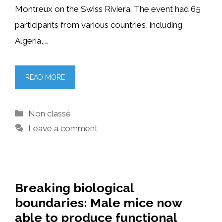
Montreux on the Swiss Riviera. The event had 65
participants from various countries, including
Algeria, …
READ MORE
Categories
Non classé
Leave a comment
Breaking biological
boundaries: Male mice now
able to produce functional