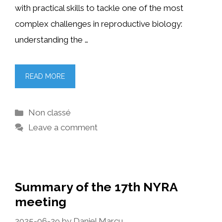
with practical skills to tackle one of the most
complex challenges in reproductive biology:
understanding the …
READ MORE
Categories
Non classé
Leave a comment
Summary of the 17th NYRA
meeting
2025-06-29
by
Daniel Marcu