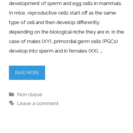
development of sperm and egg cells in mammals.
In mice, reproductive cells start off as the same
type of cell and then develop differently
depending on the biological niche they are in. In the
case of males (XY), primordial germ cells (PGCs)
develop into sperm and in females (XX), …
READ MORE
Categories
Non classé
Leave a comment