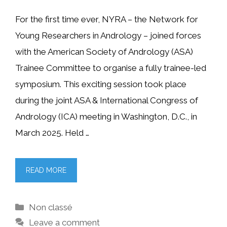
For the first time ever, NYRA – the Network for
Young Researchers in Andrology – joined forces
with the American Society of Andrology (ASA)
Trainee Committee to organise a fully trainee-led
symposium. This exciting session took place
during the joint ASA & International Congress of
Andrology (ICA) meeting in Washington, D.C., in
March 2025. Held …
READ MORE
Categories
Non classé
Leave a comment