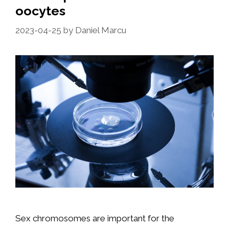
oocytes
2023-04-25
by
Daniel Marcu
Sex chromosomes are important for the