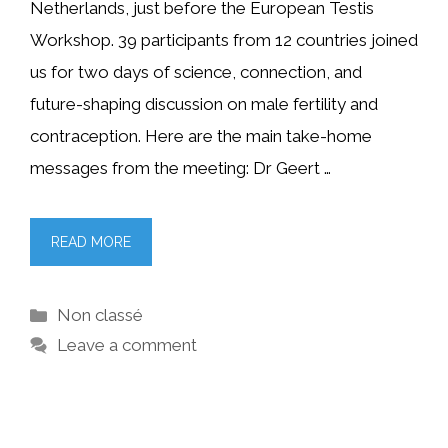
Netherlands, just before the European Testis
Workshop. 39 participants from 12 countries joined
us for two days of science, connection, and
future-shaping discussion on male fertility and
contraception. Here are the main take-home
messages from the meeting: Dr Geert …
READ MORE
Categories
Non classé
Leave a comment