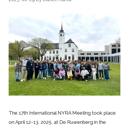
The 17th International NYRA Meeting took place
on April 12–13, 2025, at De Ruwenberg in the