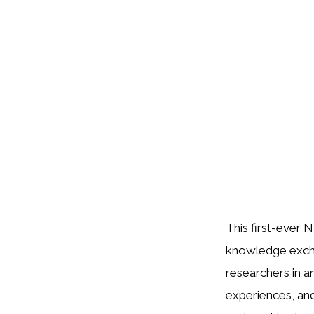
This first-ever
knowledge excha
researchers in a
experiences, and