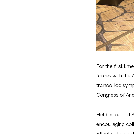
For the first ti
forces with the 
trainee-led symp
Congress of Andr
Held as part of 
encouraging col
Atlantic. It also