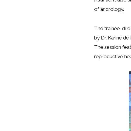
of andrology.
The trainee-dir
by Dr. Karine d
The session feat
reproductive hea