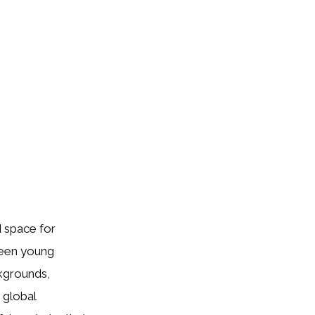
 space for
ween young
ckgrounds,
 global