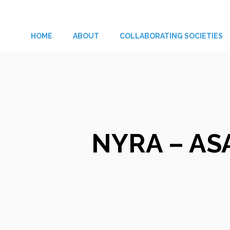
Skip
to
HOME
ABOUT
COLLABORATING SOCIETIES
content
NYRA – ASA