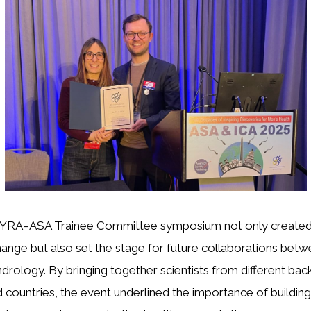
 NYRA–ASA Trainee Committee symposium not only created
nge but also set the stage for future collaborations bet
ndrology. By bringing together scientists from different ba
 countries, the event underlined the importance of building