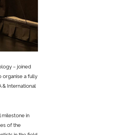
ology – joined
organise a fully
 & International
 milestone in
es of the
tists in the field