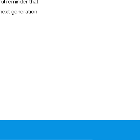
ul reminder that
 next generation