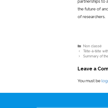
partnerships to 
the future of an
of researchers.
Categories
Non classé
Tête-à-tête with
Summary of th
Leave a Co
You must be
log