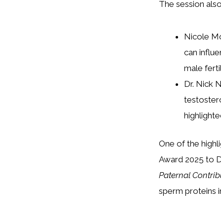
The session also 
Nicole Mo
can influe
male fert
Dr. Nick 
testoster
highlight
One of the highl
Award 2025 to Dr.
Paternal Contribu
sperm proteins 