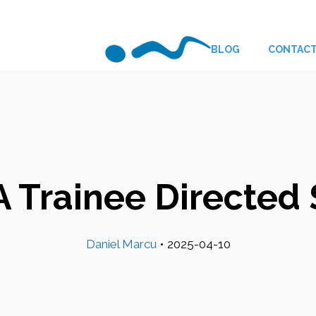
BLOG
CONTAC
 Trainee Directe
Daniel Marcu
•
2025-04-10