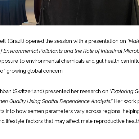
belli (Brazil) opened the session with a presentation on
“Mal
 of Environmental Pollutants and the Role of Intestinal Microb
posure to environmental chemicals and gut health can inf
ic of growing global concern.
ahban (Switzerland) presented her research on
“Exploring 
men Quality Using Spatial Dependence Analysis.”
Her work 
ghts into how semen parameters vary across regions, helping
d lifestyle factors that may affect male reproductive healt