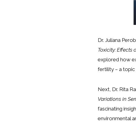
Dr. Juliana Pero
Toxicity: Effects
explored how ex
fertility – a top
Next, Dr. Rita R
Variations in Se
fascinating insi
environmental an