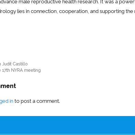
advance male reproductive health research. It was a powerf
drology lies in connection, cooperation, and supporting the
 Judit Castillo
e 17th NYRA meeting
mment
ged in
to post a comment.