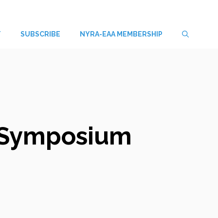
T
SUBSCRIBE
NYRA-EAA MEMBERSHIP
d Symposium