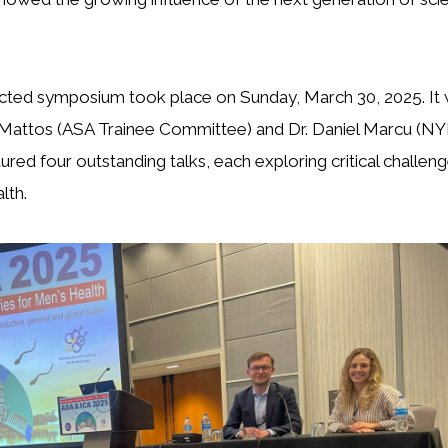
ected symposium took place on Sunday, March 30, 2025. I
e Mattos (ASA Trainee Committee) and Dr. Daniel Marcu (NY
ured four outstanding talks, each exploring critical challen
lth.