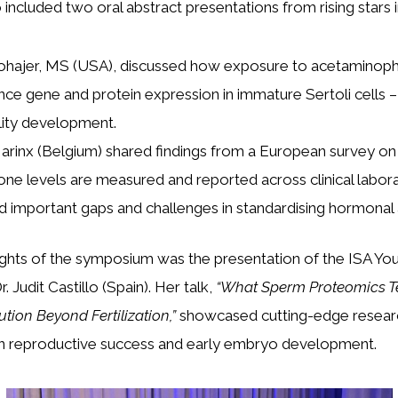
included two oral abstract presentations from rising stars in
hajer, MS (USA), discussed how exposure to acetaminoph
nce gene and protein expression in immature Sertoli cells – 
ility development.
Narinx (Belgium) shared findings from a European survey o
one levels are measured and reported across clinical labora
ed important gaps and challenges in standardising hormonal
ights of the symposium was the presentation of the ISA Yo
 Judit Castillo (Spain). Her talk,
“What Sperm Proteomics Te
tion Beyond Fertilization,”
showcased cutting-edge researc
in reproductive success and early embryo development.