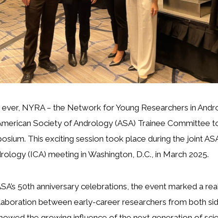
me ever, NYRA – the Network for Young Researchers in Andr
American Society of Andrology (ASA) Trainee Committee to 
osium. This exciting session took place during the joint ASA
ology (ICA) meeting in Washington, D.C., in March 2025.
ASA’s 50th anniversary celebrations, the event marked a real
laboration between early-career researchers from both sid
 showed the growing influence of the next generation of scien