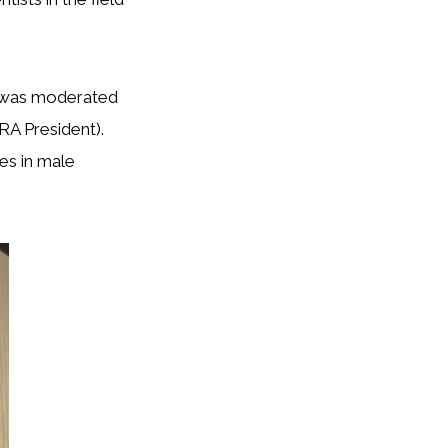
t was moderated
RA President).
ges in male