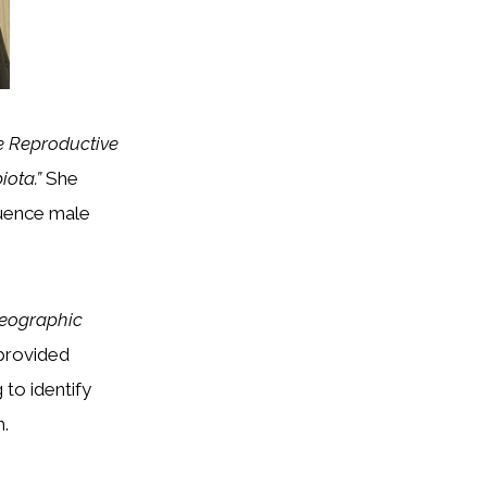
e Reproductive
iota.”
She
luence male
Geographic
provided
 to identify
h.