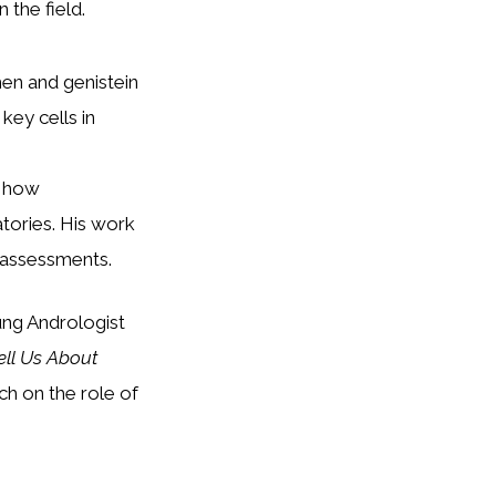
 the field.
en and genistein
key cells in
n how
tories. His work
 assessments.
ung Andrologist
ll Us About
h on the role of