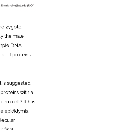
he zygote.
dy the male
simple DNA
er of proteins
t is suggested
o proteins with a
sperm cell? It has
he epididymis,
lecular
r final