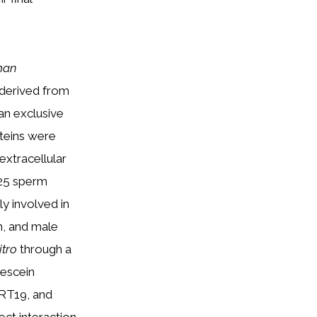
man
s derived from
an exclusive
oteins were
 extracellular
 25 sperm
y involved in
m, and male
itro
through a
rescein
RT19, and