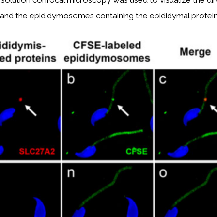
lution confocal microscopy was used to visualize the dire
nd the epididymosomes containing the epididymal protein