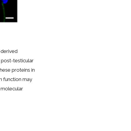
-derived
post-testicular
these proteins in
m function may
d molecular