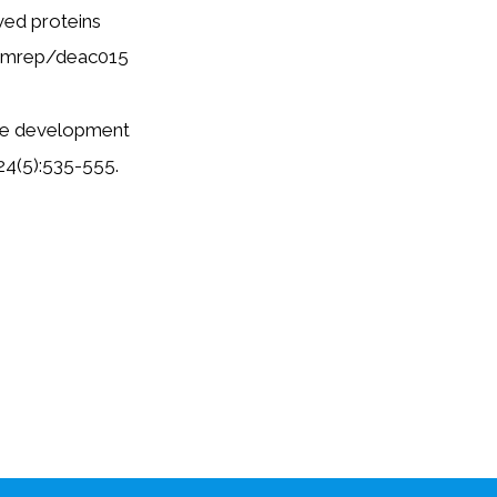
ved proteins
/humrep/deac015
 the development
;24(5):535-555.