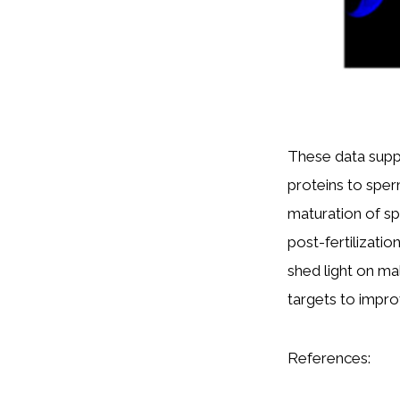
These data supp
proteins to sper
maturation of spe
post-fertilizati
shed light on ma
targets to impro
References: