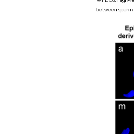
WFDC8. High-reso
between sperm a