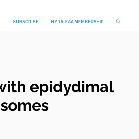
T
SUBSCRIBE
NYRA-EAA MEMBERSHIP
with epidydimal
osomes