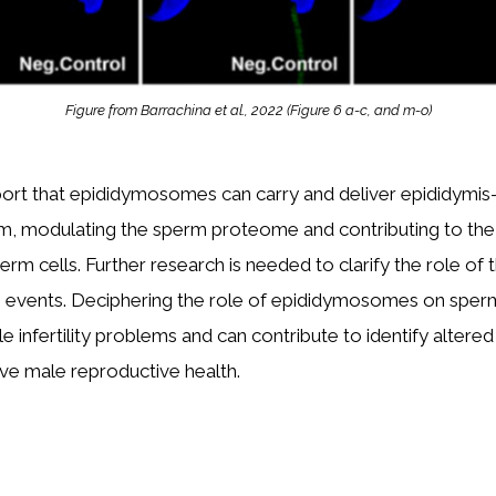
Figure from Barrachina et al., 2022 (Figure 6 a-c, and m-o)
ort that epididymosomes can carry and deliver epididymis
m, modulating the sperm proteome and contributing to the 
rm cells. Further research is needed to clarify the role of 
on events. Deciphering the role of epididymosomes on sper
le infertility problems and can contribute to identify altere
ve male reproductive health.