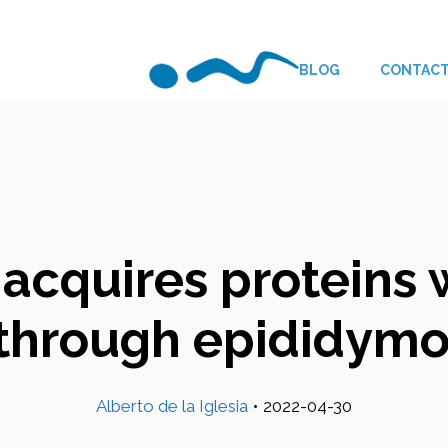
BLOG
CONTAC
 acquires proteins 
n through epididym
Alberto de la Iglesia
•
2022-04-30