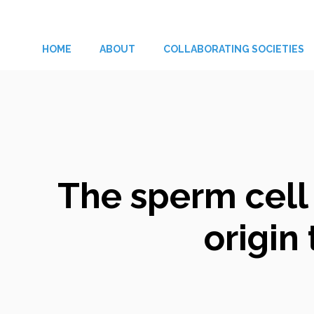
Skip
to
HOME
ABOUT
COLLABORATING SOCIETIES
content
The sperm cell
origi