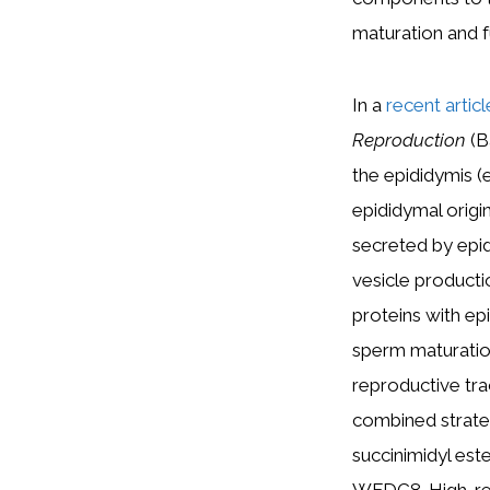
maturation and f
In a
recent artic
Reproduction
(B
the epididymis 
epididymal origi
secreted by epidi
vesicle product
proteins with ep
sperm maturation
reproductive tra
combined strate
succinimidyl e