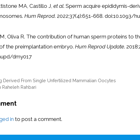
ttistone MA, Castillo J,
et al
. Sperm acquire epididymis-deri
ymosomes.
Hum Reprod
. 2022;37(4):651-668. doi:10.1093
r M, Oliva R. The contribution of human sperm proteins to
f the preimplantation embryo.
Hum Reprod Update
. 2018
umupd/dmy017
ng Derived From Single Unfertilized Mammalian Oocytes
h Raheleh Rahbari
mment
ged in
to post a comment.