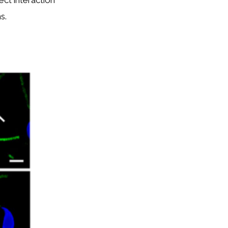
ct interaction
s.