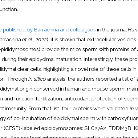
unction.
le published by Barrachina and colleagues
in the journal
Hu
arrachina
et al
., 2022), it is shown that extracellular vesicle
(epididymosomes) provide the mice sperm with proteins of 
n during their epidydimal maturation. Interestingly, these pr
dymal clear cells, highlighting a novel role of these cells in
ion. Through
in silico
analysis, the authors reported a list of
ididymal origin conserved in human and mouse sperm, mainl
 and function, fertilization, antioxidant protection of sper
ct immunity. From that list, four proteins were validated
in v
gy of co-incubation of epididymal sperm with carboxyfluo
ster (CFSE)-labeled epididymosomes: SLC27A2, EDDM3B, K