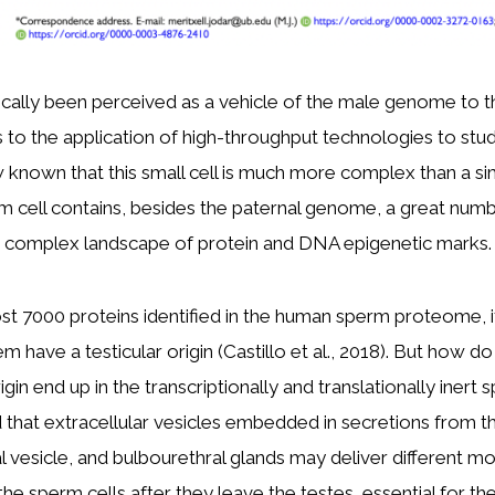
cally been perceived as a vehicle of the male genome to t
to the application of high-throughput technologies to stu
w known that this small cell is much more complex than a 
rm cell contains, besides the paternal genome, a great numb
 complex landscape of protein and DNA epigenetic marks.
t 7000 proteins identified in the human sperm proteome, i
hem have a testicular origin (Castillo et al., 2018). But how d
igin end up in the transcriptionally and translationally inert 
that extracellular vesicles embedded in secretions from t
l vesicle, and bulbourethral glands may deliver different mo
 sperm cells after they leave the testes, essential for thei