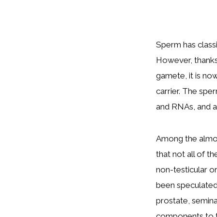
Sperm has classi
However, thanks 
gamete, it is no
carrier. The spe
and RNAs, and a
Among the almos
that not all of t
non-testicular or
been speculated 
prostate, semina
components to the