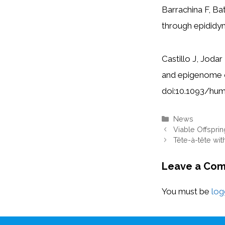
Barrachina F, Ba
through epidid
Castillo J, Joda
and epigenome o
doi:10.1093/h
Categories
News
Viable Offspri
Tête-à-tête wit
Leave a Co
You must be
log