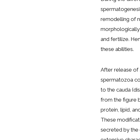
spermatogenesis
remodelling of n
morphologically s
and fertilize. He
these abilities.
After release of
spermatozoa cont
to the cauda (dis
from the figure 
protein, lipid, a
These modificat
secreted by the 
extensive chara