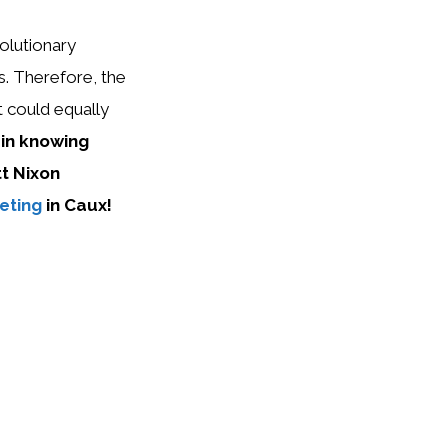
olutionary
s. Therefore, the
 could equally
 in knowing
tt Nixon
eting
in Caux!