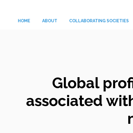
Skip
to
HOME
ABOUT
COLLABORATING SOCIETIES
content
Global prof
associated with