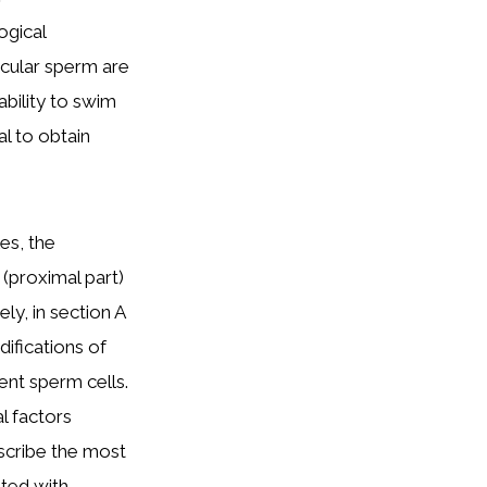
ogical
icular sperm are
ability to swim
al to obtain
es, the
(proximal part)
ely, in section A
ifications of
lent sperm cells.
l factors
scribe the most
ted with