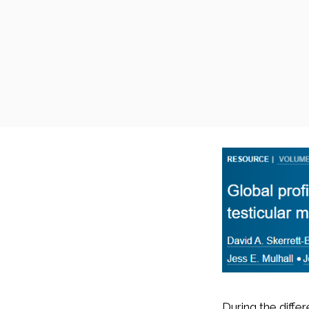
During the diffe