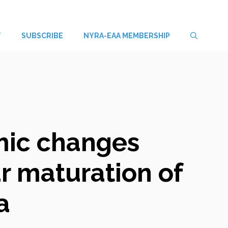
T
SUBSCRIBE
NYRA-EAA MEMBERSHIP
omic changes
ar maturation of
a