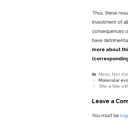
Thus, these resu
investment of al
consequences of 
have detrimenta
more about thi
(
correspondin
Categories
News
,
Non cla
Molecular evo
Tête-à-tête wi
Leave a Co
You must be
log