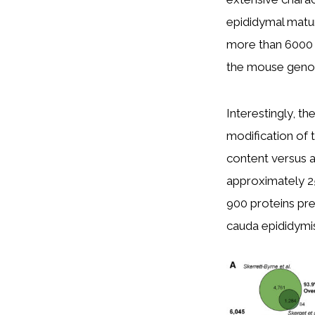
epididymal matu
more than 6000 p
the mouse genome
Interestingly, th
modification of 
content versus a
approximately 25
900 proteins pr
cauda epididymi