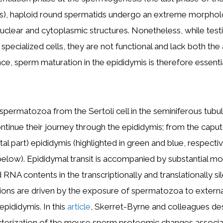
), haploid round spermatids undergo an extreme morphol
uclear and cytoplasmic structures. Nonetheless, while test
pecialized cells, they are not functional and lack both the 
nce, sperm maturation in the epididymis is therefore essenti
 spermatozoa from the Sertoli cell in the seminiferous tubul
inue their journey through the epididymis; from the caput 
tal part) epididymis (highlighted in green and blue, respectiv
below). Epididymal transit is accompanied by substantial mod
nd RNA contents in the transcriptionally and translationally si
ions are driven by the exposure of spermatozoa to externa
epididymis. In this
article
, Skerret-Byrne and colleagues de
cterization of the mouse sperm proteomic changes associa