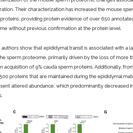
ration. Their characterization has increased the mouse s
roteins, providing protein evidence of over 650 annotated
 without previous confirmation at the protein level.
e authors show that epididymal transit is associated with a l
the sperm proteome, primarily driven by the loss of more 
n acquisition of 9% cauda sperm proteins. Additionally, fro
00 proteins that are maintained during the epididymal mat
esent altered abundance, which predominantly decreased i
s.