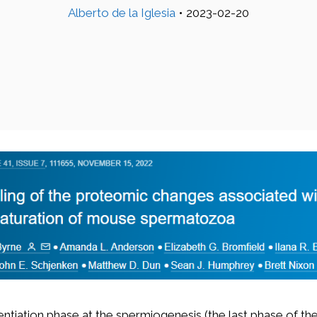
Alberto de la Iglesia
•
2023-02-20
rentiation phase at the spermiogenesis (the last phase of th