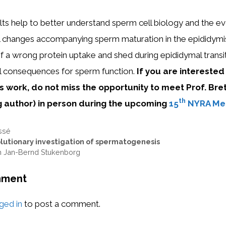
lts help to better understand sperm cell biology and the ev
l changes accompanying sperm maturation in the epididymi
a wrong protein uptake and shed during epididymal transit
l consequences for sperm function.
If you are interested
s work, do not miss the opportunity to meet Prof. Bre
th
g author
)
in person during
the upcoming
15
NYRA Me
ssé
lutionary investigation of spermatogenesis
th Jan-Bernd Stukenborg
mment
ged in
to post a comment.