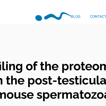
BLOG
CONTAC
iling of the prote
 the post-testicul
mouse spermatozo