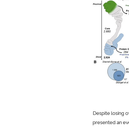
Despite losing o
presented an ev