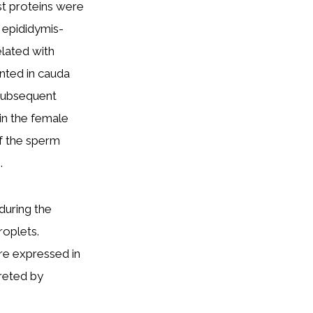
st proteins were
 epididymis-
elated with
nted in cauda
 subsequent
in the female
of the sperm
.
 during the
roplets.
re expressed in
creted by