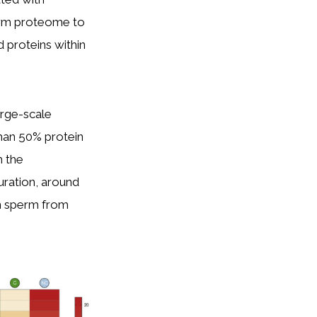
perm proteome to
 proteins within
arge-scale
than 50% protein
m the
uration, around
n sperm from