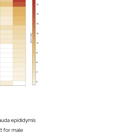
cauda epididymis
t for male