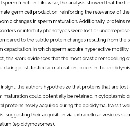
 sperm function. Likewise, the analysis showed that the lo
male germ cell production, reinforcing the relevance of the
omic changes in sperm maturation. Additionally, proteins r
rders or infertility phenotypes were lost or underreprese
mpared to the subtle protein changes resulting from the
 capacitation, in which sperm acquire hyperactive motility 
ct, this work evidences that the most drastic remodelling 
e during post-testicular maturation occurs in the epididymis
insight, the authors hypothesize that proteins that are lost
 maturation could potentially be retained in cytoplasmic d
l proteins newly acquired during the epididymal transit we
, suggesting their acquisition via extracellular vesicles se
helium (epididymosomes).