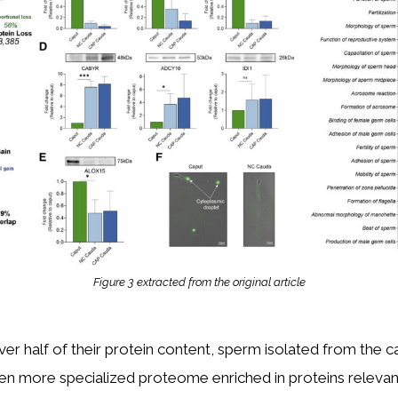
Figure 3 extracted from the original article
ver half of their protein content, sperm isolated from the 
en more specialized proteome enriched in proteins relevan