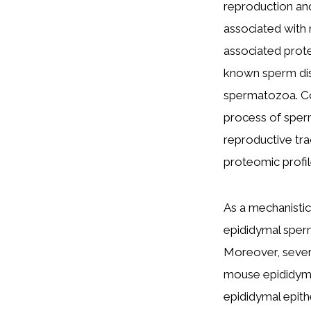
reproduction and
associated with 
associated prote
known sperm diso
spermatozoa. Co
process of sperm
reproductive tra
proteomic profil
As a mechanistic 
epididymal sperm
Moreover, severa
mouse epididymis
epididymal epit