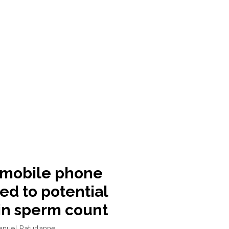
 mobile phone
ed to potential
in sperm count
anuel Paturlanne