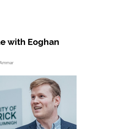
te with Eoghan
 Ammar