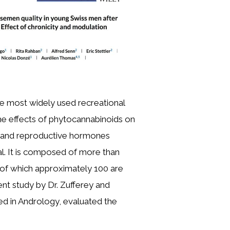
he most widely used recreational
the effects of phytocannabinoids on
and reproductive hormones
l. It is composed of more than
 of which approximately 100 are
ent study by Dr. Zufferey and
ed in Andrology, evaluated the