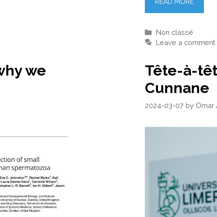
READ MORE
Categories
Non classé
Leave a comment
why we
Tête-à-tê
Cunnane
2024-03-07
by
Omar