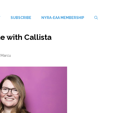
T
SUBSCRIBE
NYRA-EAA MEMBERSHIP
e with Callista
 Marcu