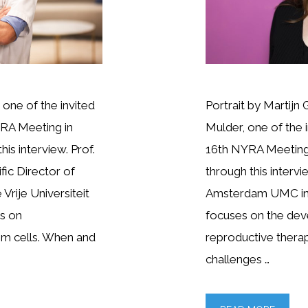
one of the invited
Portrait by Martijn 
RA Meeting in
Mulder, one of the 
is interview. Prof.
16th NYRA Meeting 
fic Director of
through this intervi
Vrije Universiteit
Amsterdam UMC in 
es on
focuses on the dev
em cells. When and
reproductive therapi
challenges …