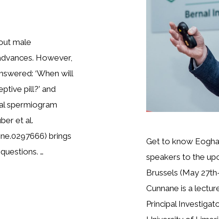
out male
 advances. However,
answered: ‘When will
tive pill?’ and
mal spermiogram
er et al.
one.0297666) brings
Get to know Eoghan
questions. …
speakers to the up
Brussels (May 27th-
Cunnane is a lectur
Principal Investigat