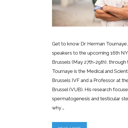
Get to know Dr Herman Tournaye, 
speakers to the upcoming 16th NY
Brussels (May 27th-29th), through th
Tournaye is the Medical and Scienti
Brussels IVF and a Professor at the 
Brussel (VUB). His research focus
spermatogenesis and testicular st
why …