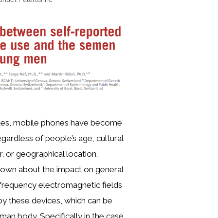
ades, mobile phones have become
gardless of people’s age, cultural
 or geographical location.
known about the impact on general
iofrequency electromagnetic fields
y these devices, which can be
an body. Specifically in the case