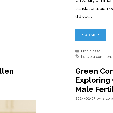
University of Limer
translational biom
did you …
READ MORE
Categories
Non classé
Leave a comment
llen
Green Con
Exploring
Male Ferti
2024-02-05
by
Isidor