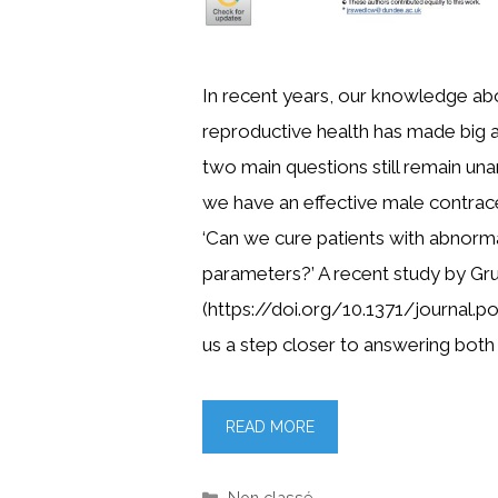
In recent years, our knowledge ab
reproductive health has made big
two main questions still remain un
we have an effective male contracep
‘Can we cure patients with abnor
parameters?’ A recent study by Grub
(https://doi.org/10.1371/journal.p
us a step closer to answering both 
READ MORE
Categories
Non classé