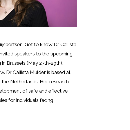
Gijsbertsen. Get to know Dr Callista
invited speakers to the upcoming
in Brussels (May 27th-29th),
ew. Dr Callista Mulder is based at
the Netherlands. Her research
elopment of safe and effective
es for individuals facing