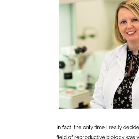
In fact, the only time I really decid
field of reproductive biology was w