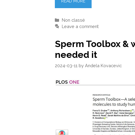
READ MORE
Categories
Non classé
Leave a comment
Sperm Toolbox & 
needed it
2024-03-11
by
Andela Kovacevic