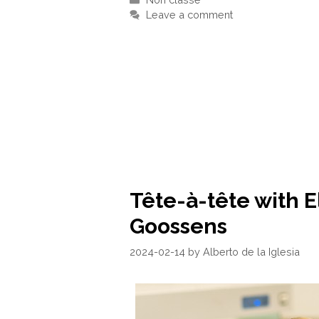
Leave a comment
Tête-à-tête with E
Goossens
2024-02-14
by
Alberto de la Iglesia