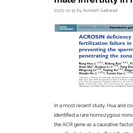
2023-12-15
by
Avinash Gaikwad
In a most recent study, Hua and c
identified a rare homozygous nons
the ACR gene as a causative factor f