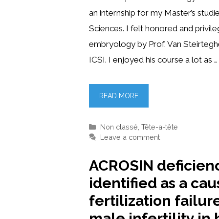
an internship for my Master’s studi
Sciences. I felt honored and privil
embryology by Prof. Van Steirteghe
ICSI. I enjoyed his course a lot as …
READ MORE
Categories
Non classé
,
Tête-a-tête
Leave a comment
ACROSIN deficien
identified as a cau
fertilization failur
male infertility i