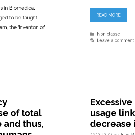
es in Biomedical
READ MORE
eged to be taught
m, the ‘inventor’ of
Categories
Non classé
Leave a comment
cy
Excessive
se of total
usage link
e and thus,
decrease 
n humans
2023-12-01
by
Juan M