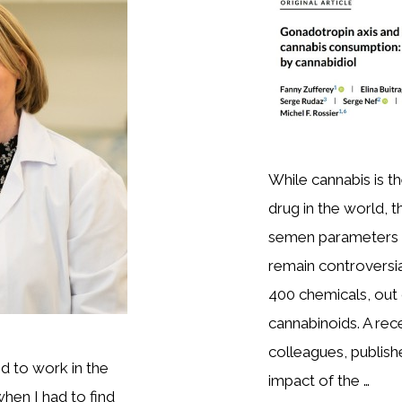
While cannabis is t
drug in the world, 
semen parameters 
remain controversia
400 chemicals, out
cannabinoids. A rec
colleagues, publish
ed to work in the
impact of the …
hen I had to find