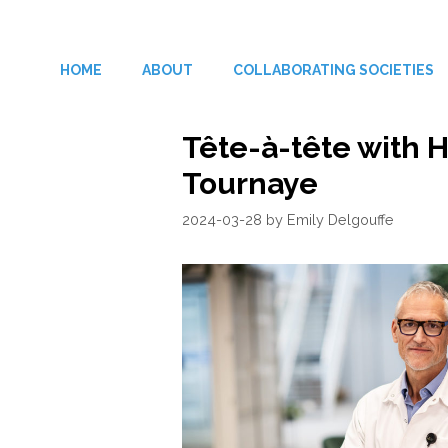
Skip
to
HOME
ABOUT
COLLABORATING SOCIETIES
content
Tête-à-tête with
Tournaye
2024-03-28
by
Emily Delgouffe