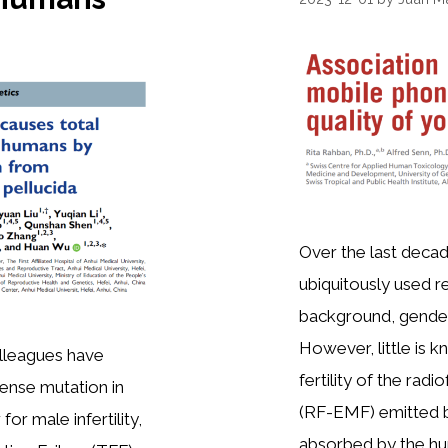
Over the last dec
ubiquitously used re
background, gender,
However, little is 
olleagues have
fertility of the rad
ense mutation in
(RF-EMF) emitted b
or male infertility,
absorbed by the hum