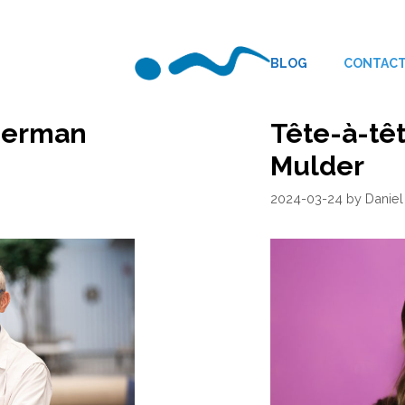
BLOG
CONTAC
 Herman
Tête-à-têt
Mulder
2024-03-24
by
Daniel