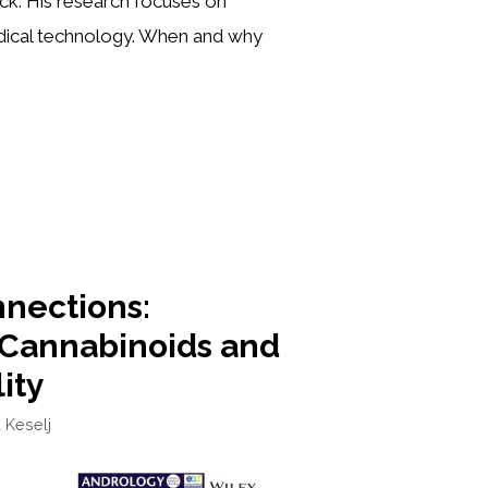
ick. His research focuses on
edical technology. When and why
nections:
 Cannabinoids and
lity
a Keselj