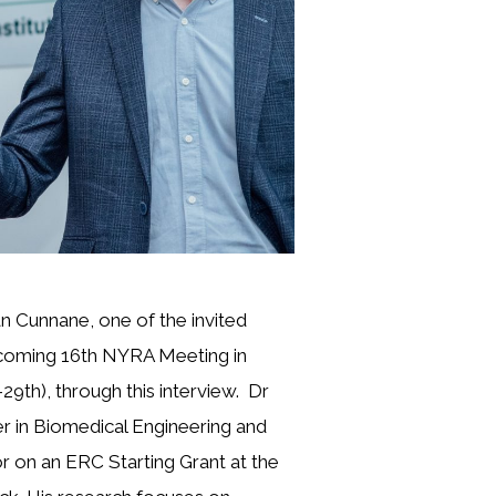
 Cunnane, one of the invited
coming 16th NYRA Meeting in
29th), through this interview. Dr
er in Biomedical Engineering and
or on an ERC Starting Grant at the