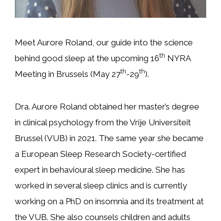
Meet Aurore Roland, our guide into the science
th
behind good sleep at the upcoming 16
NYRA
th
th
Meeting in Brussels (May 27
-29
).
Dra. Aurore Roland obtained her master’s degree
in clinical psychology from the Vrije Universiteit
Brussel (VUB) in 2021. The same year she became
a European Sleep Research Society-certified
expert in behavioural sleep medicine. She has
worked in several sleep clinics and is currently
working on a PhD on insomnia and its treatment at
the VUB. She also counsels children and adults