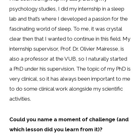
psychology studies, I did my internship in a sleep
lab and that’s where I developed a passion for the
fascinating world of sleep. To me, it was crystal
clear then that I wanted to continue in this field. My
internship supervisor, Prof. Dr. Olivier Mairesse, is
also a professor at the VUB, so I naturally started
a PhD under his supervision. The topic of my PhD is
very clinical, so it has always been important to me
to do some clinical work alongside my scientific
activities.
Could you name a moment of challenge (and
which lesson did you learn from it)?