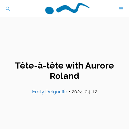
Skip
M
to
content
Tête-à-tête with Aurore
Roland
Emily Delgouffe
•
2024-04-12