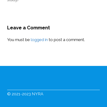
Leave a Comment
You must be
logged in
to post a comment.
© 2021-2023 NYRA