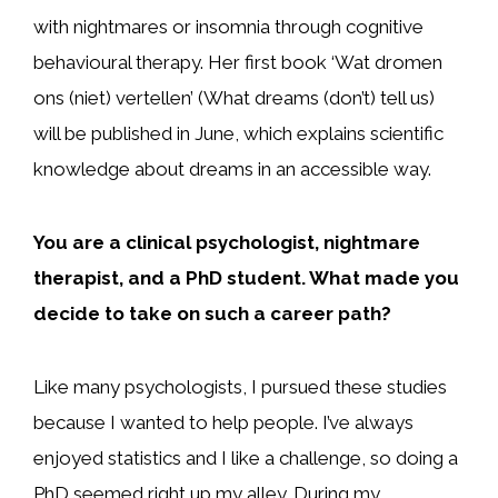
with nightmares or insomnia through cognitive
behavioural therapy. Her first book ‘Wat dromen
ons (niet) vertellen’ (What dreams (don’t) tell us)
will be published in June, which explains scientific
knowledge about dreams in an accessible way.
You are a clinical psychologist, nightmare
therapist, and a PhD student. What made you
decide to take on such a career path?
Like many psychologists, I pursued these studies
because I wanted to help people. I’ve always
enjoyed statistics and I like a challenge, so doing a
PhD seemed right up my alley. During my