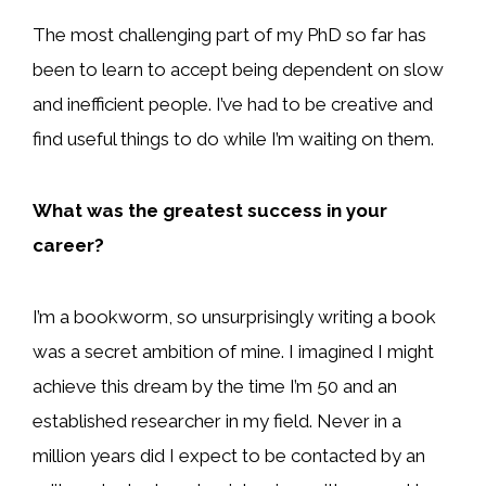
The most challenging part of my PhD so far has
been to learn to accept being dependent on slow
and inefficient people. I’ve had to be creative and
find useful things to do while I’m waiting on them.
What was the greatest success in your
career?
I’m a bookworm, so unsurprisingly writing a book
was a secret ambition of mine. I imagined I might
achieve this dream by the time I’m 50 and an
established researcher in my field. Never in a
million years did I expect to be contacted by an