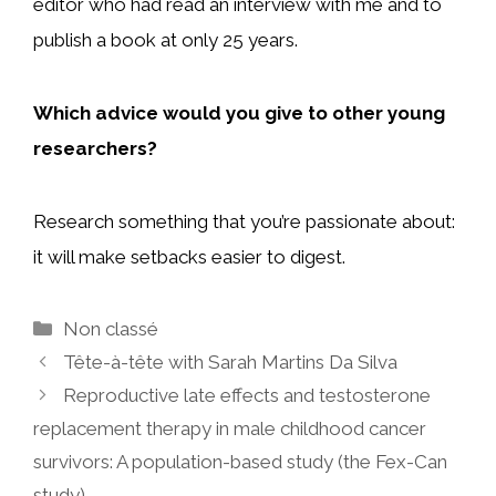
editor who had read an interview with me and to
publish a book at only 25 years.
Which advice would you give to other young
researchers?
Research something that you’re passionate about:
it will make setbacks easier to digest.
Categories
Non classé
Tête-à-tête with Sarah Martins Da Silva
Reproductive late effects and testosterone
replacement therapy in male childhood cancer
survivors: A population-based study (the Fex-Can
study)