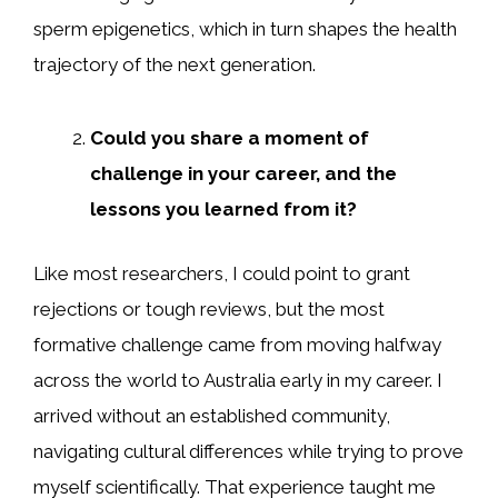
sperm epigenetics, which in turn shapes the health
trajectory of the next generation.
Could you share a moment of
challenge in your career, and the
lessons you learned from it?
Like most researchers, I could point to grant
rejections or tough reviews, but the most
formative challenge came from moving halfway
across the world to Australia early in my career. I
arrived without an established community,
navigating cultural differences while trying to prove
myself scientifically. That experience taught me