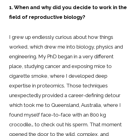
1. When and why did you decide to work in the
field of reproductive biology?
I grew up endlessly curious about how things
worked, which drew me into biology, physics and
engineering. My PhD began in a very different
place, studying cancer and exposing mice to
cigarette smoke, where I developed deep
expertise in proteomics. Those techniques
unexpectedly provided a career-defining detour
which took me to Queensland, Australia, where I
found myself face-to-face with an 800 kg
crocodile… to check out his sperm. That moment
opened the door to the wild, complex, and