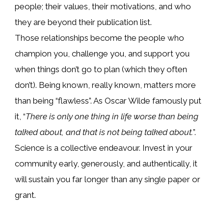
people; their values, their motivations, and who
they are beyond their publication list.
Those relationships become the people who
champion you, challenge you, and support you
when things don’t go to plan (which they often
don’t). Being known, really known, matters more
than being “flawless”. As Oscar Wilde famously put
it, “
There is only one thing in life worse than being
talked about, and that is not being talked about.
”.
Science is a collective endeavour. Invest in your
community early, generously, and authentically, it
will sustain you far longer than any single paper or
grant.