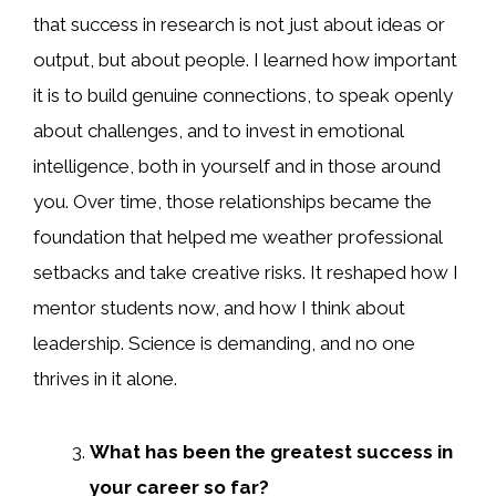
that success in research is not just about ideas or
output, but about people. I learned how important
it is to build genuine connections, to speak openly
about challenges, and to invest in emotional
intelligence, both in yourself and in those around
you. Over time, those relationships became the
foundation that helped me weather professional
setbacks and take creative risks. It reshaped how I
mentor students now, and how I think about
leadership. Science is demanding, and no one
thrives in it alone.
What has been the greatest success in
your career so far?