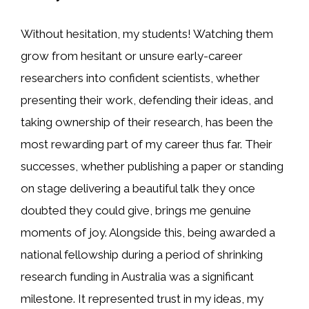
Without hesitation, my students! Watching them
grow from hesitant or unsure early-career
researchers into confident scientists, whether
presenting their work, defending their ideas, and
taking ownership of their research, has been the
most rewarding part of my career thus far. Their
successes, whether publishing a paper or standing
on stage delivering a beautiful talk they once
doubted they could give, brings me genuine
moments of joy. Alongside this, being awarded a
national fellowship during a period of shrinking
research funding in Australia was a significant
milestone. It represented trust in my ideas, my