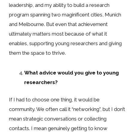
leadership, and my ability to build a research
program spanning two maginificent cities, Munich
and Melbourne. But even that achievement
ultimately matters most because of what it
enables, supporting young researchers and giving
them the space to thrive.
What advice would you give to young
researchers?
If I had to choose one thing, it would be
community. We often call it “networking”, but I don’t
mean strategic conversations or collecting
contacts. I mean genuinely getting to know