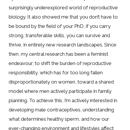
surprisingly underexplored world of reproductive
biology. It also showed me that you don’t have to
be bound by the field of your PhD, if you carry
strong, transferable skills, you can survive and
thrive, in entirely new research landscapes. Since
then, my central research has been a feminist
endeavour; to shift the burden of reproductive
responsibility, which has for too long fallen
disproportionately on women, toward a shared
model where men actively participate in family
planning. To achieve this, I’m actively interested in
developing male contraceptives, understanding
what determines healthy sperm, and how our
ever-changing environment and lifestyles affect