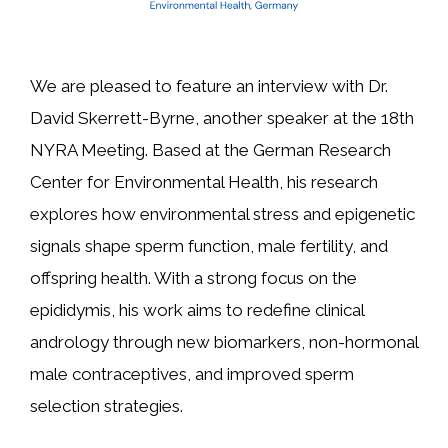
We are pleased to feature an interview with Dr.
David Skerrett-Byrne, another speaker at the 18th
NYRA Meeting. Based at the German Research
Center for Environmental Health, his research
explores how environmental stress and epigenetic
signals shape sperm function, male fertility, and
offspring health. With a strong focus on the
epididymis, his work aims to redefine clinical
andrology through new biomarkers, non-hormonal
male contraceptives, and improved sperm
selection strategies.