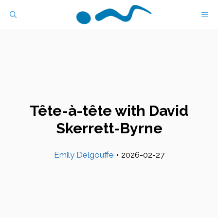
Skip
M
to
content
Tête-à-tête with David
Skerrett-Byrne
Emily Delgouffe
•
2026-02-27