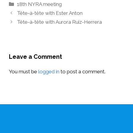
Categories
18th NYRA meeting
Tête-à-tête with Ester Anton
Tête-à-tête with Aurora Ruiz-Herrera
Leave a Comment
You must be
logged in
to post a comment.