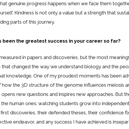
 that genuine progress happens when we face them together
rself. Kindness is not only a value but a strength that susta
ng parts of this journey.
 been the greatest success in your career so far?
measured in papers and discoveries, but the most meaning
 that changed the way we understand biology and the pe
that knowledge. One of my proudest moments has been ad
 how the 3D structure of the genome influences meiosis and 
 opens new questions and inspires new approaches. But th
 the human ones: watching students grow into independent 
 first discoveries, their defended theses, their confidence fl
lective endeavor, and any success I have achieved is insepa