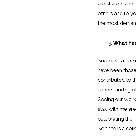
are shared, and
others and to you
the most demandi
What has
Success can be 
have been those
contributed to 
understanding of
Seeing our work
stay with me are
celebrating their
Science is a col