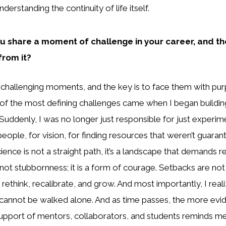
nderstanding the continuity of life itself.
u share a moment of challenge in your career, and th
from it?
 of challenging moments, and the key is to face them with p
 of the most defining challenges came when I began build
Suddenly, I was no longer just responsible for just experim
people, for vision, for finding resources that weren’t guaran
cience is not a straight path, it’s a landscape that demands re
not stubbornness; it is a form of courage. Setbacks are not 
o rethink, recalibrate, and grow. And most importantly, I real
r cannot be walked alone. And as time passes, the more evid
pport of mentors, collaborators, and students reminds me