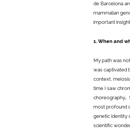
de Barcelona an
mammalian genom
important insig
1. When and wh
My path was not a
was captivated by
context, meiosis 
time I saw chro
choreography… So
most profound q
genetic identity 
scientific wonde