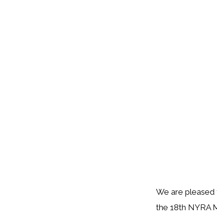
We are pleased t
the 18th NYRA Me