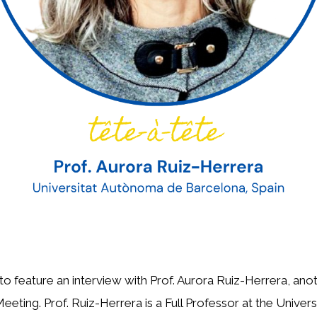
o feature an interview with Prof. Aurora Ruiz-Herrera, ano
eting. Prof. Ruiz-Herrera is a Full Professor at the Unive