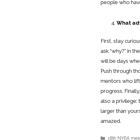
people who have
What adv
First, stay curi
ask “why?” in the
will be days whe
Push through th
mentors who lift
progress. Finall
also a privilege
larger than yours
amazed.
Categories
18th NYRA mee