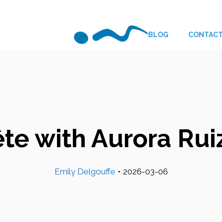
BLOG
CONTAC
ête with Aurora Rui
Emily Delgouffe
•
2026-03-06