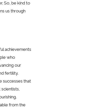
. So, be kind to
ins us through
ful achievements
ople who
vancing our
fertility.
e successes that
scientists,
ourishing.
rable from the