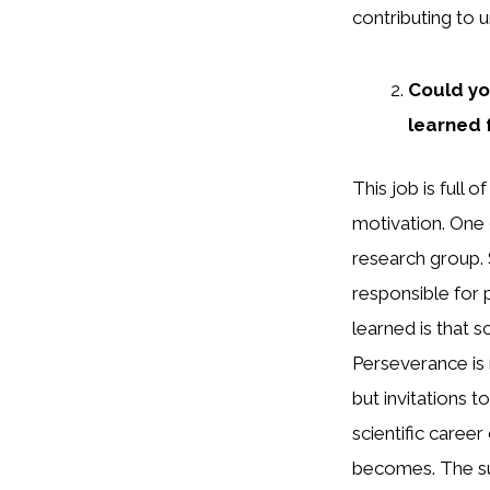
contributing to u
Could yo
learned 
This job is full
motivation. One
research group. 
responsible for 
learned is that s
Perseverance is 
but invitations t
scientific caree
becomes. The su