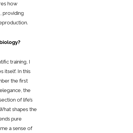
ores how
 providing
eproduction.
 biology?
fic training, I
itself. In this
ber the first
elegance, the
ction of life’s
 What shapes the
blends pure
s me a sense of