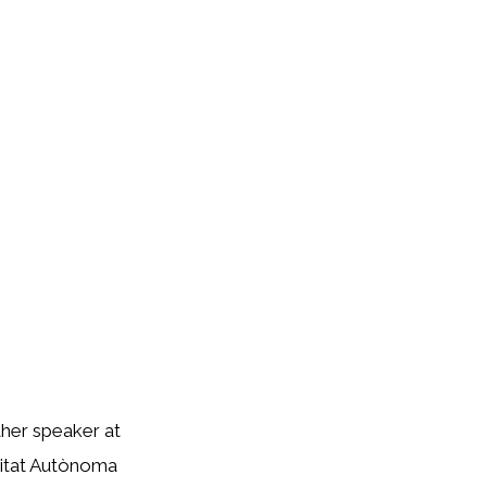
ther speaker at
rsitat Autònoma