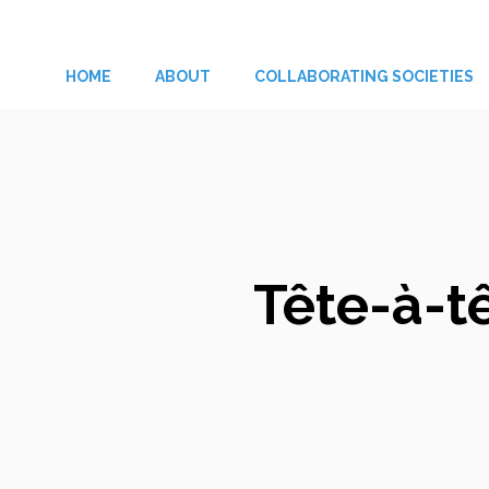
Skip
to
HOME
ABOUT
COLLABORATING SOCIETIES
content
Tête-à-t