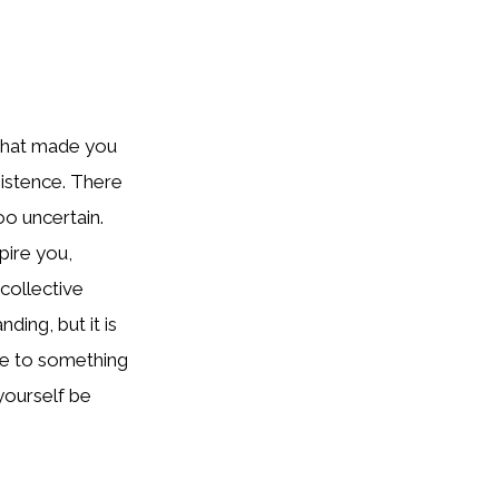
 that made you
sistence. There
o uncertain.
pire you,
collective
ing, but it is
te to something
 yourself be