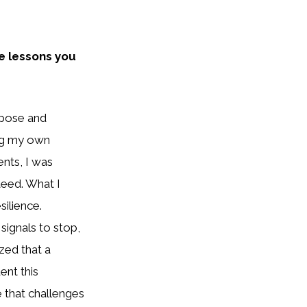
e lessons you
urpose and
ing my own
ents, I was
teed. What I
silience.
signals to stop,
ized that a
ent this
 that challenges