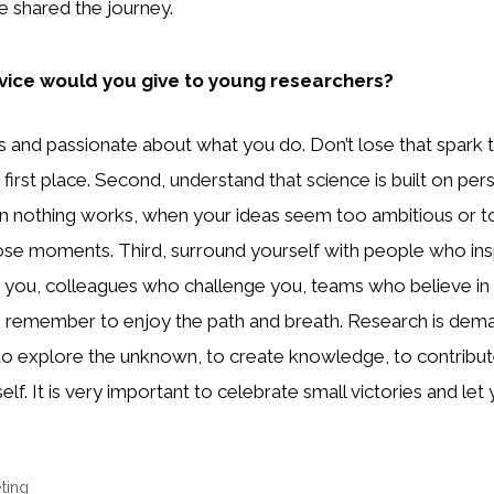
 shared the journey.
ice would you give to young researchers?
ous and passionate about what you do. Don’t lose that spark
 first place. Second, understand that science is built on per
n nothing works, when your ideas seem too ambitious or to
ose moments. Third, surround yourself with people who ins
 you, colleagues who challenge you, teams who believe in 
y, remember to enjoy the path and breath. Research is demand
: to explore the unknown, to create knowledge, to contribu
elf. It is very important to celebrate small victories and let
ting