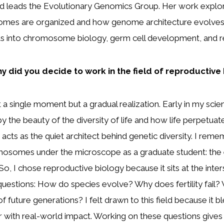
d leads the Evolutionary Genomics Group. Her work expl
es are organized and how genome architecture evolves,
hts into chromosome biology, germ cell development, and r
y did you decide to work in the field of reproductive
 single moment but a gradual realization. Early in my scienti
 the beauty of the diversity of life and how life perpetuates 
acts as the quiet architect behind genetic diversity. I remem
mosomes under the microscope as a graduate student: the 
, I chose reproductive biology because it sits at the interse
uestions: How do species evolve? Why does fertility fail?
of future generations? I felt drawn to this field because it 
r with real-world impact. Working on these questions give