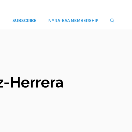
T
SUBSCRIBE
NYRA-EAA MEMBERSHIP
z-Herrera