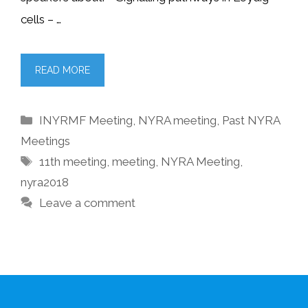
cells – …
READ MORE
Categories
INYRMF Meeting
,
NYRA meeting
,
Past NYRA
Meetings
Tags
11th meeting
,
meeting
,
NYRA Meeting
,
nyra2018
Leave a comment