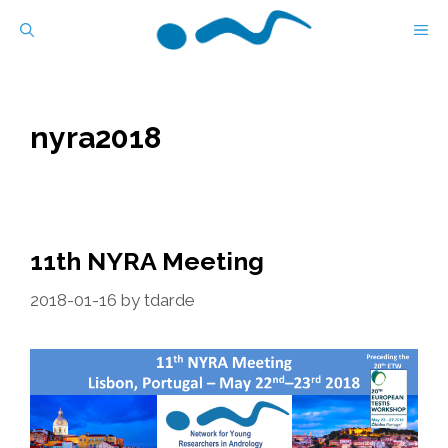
Skip
M
to
content
nyra2018
11th NYRA Meeting
2018-01-16
by
tdarde