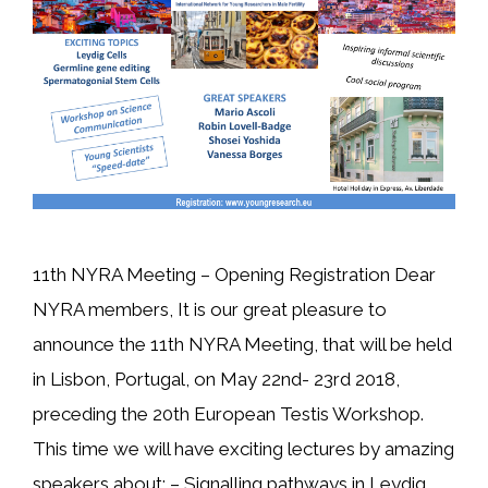
11th NYRA Meeting – Opening Registration Dear
NYRA members, It is our great pleasure to
announce the 11th NYRA Meeting, that will be held
in Lisbon, Portugal, on May 22nd- 23rd 2018,
preceding the 20th European Testis Workshop.
This time we will have exciting lectures by amazing
speakers about: – Signalling pathways in Leydig