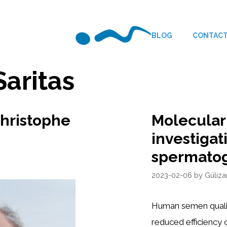
BLOG
CONTAC
Saritas
Christophe
Molecular
investigat
spermato
2023-02-06
by
Güliza
Human semen qualit
reduced efficiency