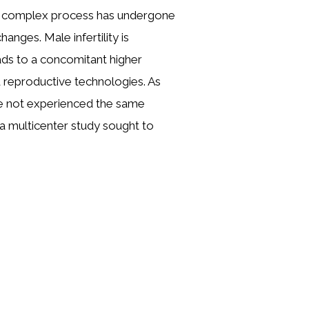
er complex process has undergone
hanges. Male infertility is
ads to a concomitant higher
 reproductive technologies. As
e not experienced the same
, a multicenter study sought to