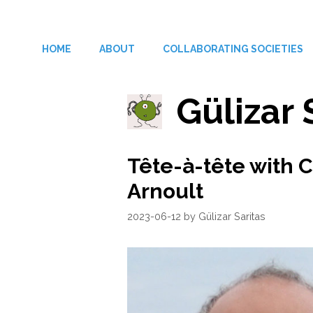
Skip
to
HOME
ABOUT
COLLABORATING SOCIETIES
content
Gülizar 
Tête-à-tête with 
Arnoult
2023-06-12
by
Gülizar Saritas