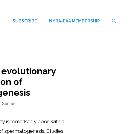
T
SUBSCRIBE
NYRA-EAA MEMBERSHIP
 evolutionary
ion of
genesis
r Saritas
y is remarkably poor, with a
 of spermatogenesis. Studies