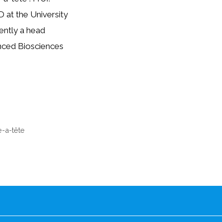
D at the University
ently a head
anced Biosciences
e-a-tête