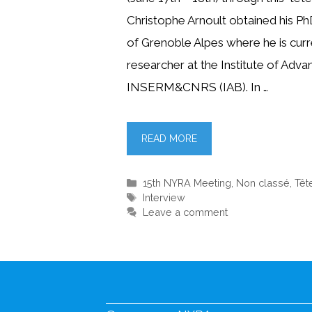
Christophe Arnoult obtained his Ph
of Grenoble Alpes where he is curr
researcher at the Institute of Adv
INSERM&CNRS (IAB). In …
READ MORE
Categories
15th NYRA Meeting
,
Non classé
,
Têt
Tags
Interview
Leave a comment