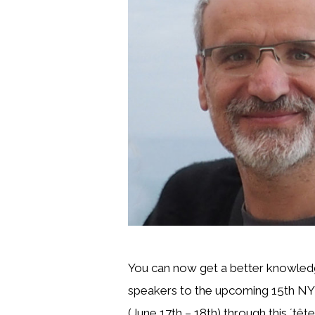
You can now get a better knowled
speakers to the upcoming 15th NY
(June 17th – 18th) through this ´tête