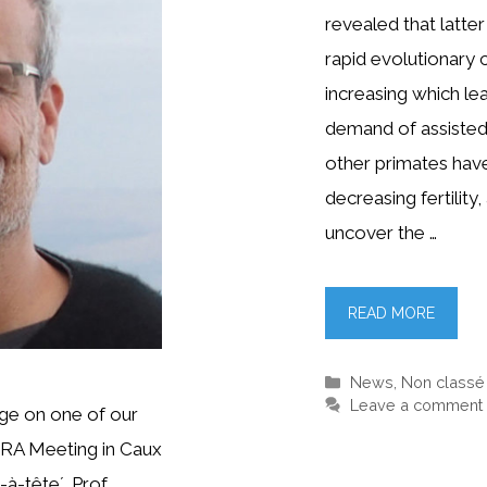
revealed that latt
rapid evolutionary c
increasing which le
demand of assisted
other primates hav
decreasing fertility
uncover the …
READ MORE
Categories
News
,
Non classé
Leave a comment
ge on one of our
RA Meeting in Caux
-à-tête´. Prof.