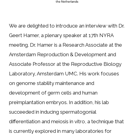
We are delighted to introduce an interview with Dr.
Geert Hamer, a plenary speaker at 17th NYRA
meeting. Dr. Hamer is a Research Associate at the
Amsterdam Reproduction & Development and
Associate Professor at the Reproductive Biology
Laboratory, Amsterdam UMC. His work focuses
on genome stability maintenance and
development of germ cells and human
preimplantation embryos. In addition, his lab
succeeded in inducing spermatogonial
differentiation and meiosis in vitro, a technique that
is currently explored in many laboratories for