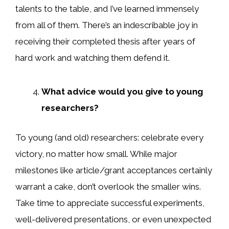
talents to the table, and I’ve learned immensely
from all of them. There’s an indescribable joy in
receiving their completed thesis after years of
hard work and watching them defend it.
What advice would you give to young
researchers?
To young (and old) researchers: celebrate every
victory, no matter how small. While major
milestones like article/grant acceptances certainly
warrant a cake, don’t overlook the smaller wins.
Take time to appreciate successful experiments,
well-delivered presentations, or even unexpected