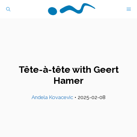
Skip
M
to
content
Tête-à-tête with Geert
Hamer
Andela Kovacevic
•
2025-02-08