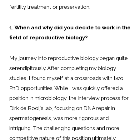
fertility treatment or preservation.
1. When and why did you decide to work in the
field of reproductive biology?
My journey into reproductive biology began quite
serendipitously. After completing my biology
studies, I found myself at a crossroads with two
PhD opportunities. While I was quickly offered a
position in microbiology, the interview process for
Dirk de Rooij’s lab, focusing on DNA repair in
spermatogenesis, was more rigorous and
intriguing. The challenging questions and more
competitive nature of this position ultimately