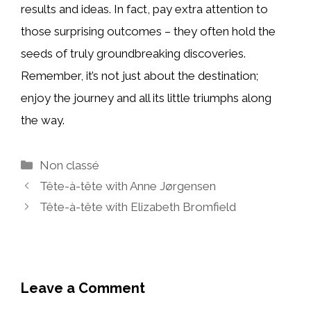
results and ideas. In fact, pay extra attention to
those surprising outcomes – they often hold the
seeds of truly groundbreaking discoveries.
Remember, it’s not just about the destination;
enjoy the journey and all its little triumphs along
the way.
Categories
Non classé
Tête-à-tête with Anne Jørgensen
Tête-à-tête with Elizabeth Bromfield
Leave a Comment