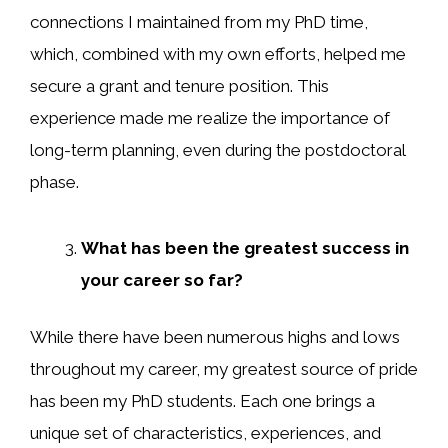
connections I maintained from my PhD time,
which, combined with my own efforts, helped me
secure a grant and tenure position. This
experience made me realize the importance of
long-term planning, even during the postdoctoral
phase.
What has been the greatest success in
your career so far?
While there have been numerous highs and lows
throughout my career, my greatest source of pride
has been my PhD students. Each one brings a
unique set of characteristics, experiences, and