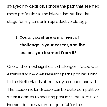
swayed my decision. I chose the path that seemed
more professional and interesting, setting the
stage for my career in reproductive biology.
Could you share a moment of
challenge in your career, and the
lessons you learned from it?
One of the most significant challenges I faced was
establishing my own research path upon returning
to the Netherlands after nearly a decade abroad.
The academic landscape can be quite competitive
when it comes to securing positions that allow for
independent research. I’m grateful for the