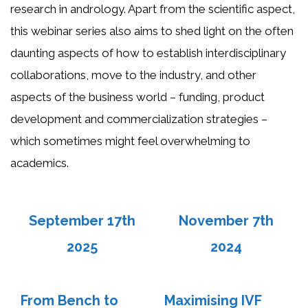
research in andrology. Apart from the scientific aspect,
this webinar series also aims to shed light on the often
daunting aspects of how to establish interdisciplinary
collaborations, move to the industry, and other
aspects of the business world – funding, product
development and commercialization strategies –
which sometimes might feel overwhelming to
academics.
September 17th
November 7th
202
5
2024
From Bench to
Maximising IVF