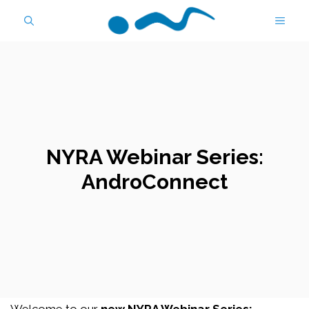
Skip
MEN
to
content
NYRA Webinar Series:
AndroConnect