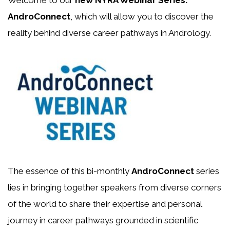
Welcome to our
new NYRA Webinar Series:
AndroConnect
, which will allow you to discover the
reality behind diverse career pathways in Andrology.
The essence of this bi-monthly
AndroConnect
series
lies in bringing together speakers from diverse corners
of the world to share their expertise and personal
journey in career pathways grounded in scientific