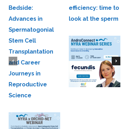
Bedside:
efficiency: time to
Advances in
look at the sperm
Spermatogonial
Stem Cell
Transplantation
and Career
Journeys in
Reproductive
Science