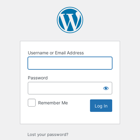
Username or Email Address
Password
Remember Me
Lost your password?