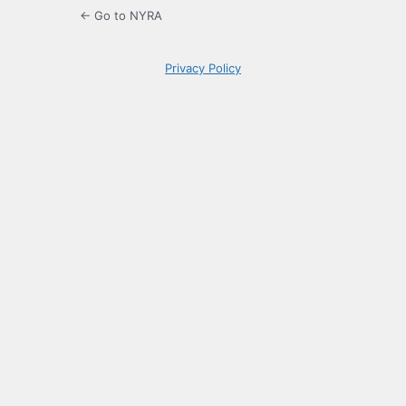
← Go to NYRA
Privacy Policy